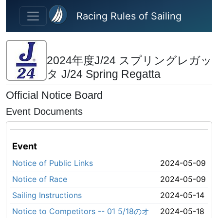
Skip to main content
Racing Rules of Sailing
2024年度J/24 スプリングレガッ
タ J/24 Spring Regatta
Official Notice Board
Event Documents
Event
Notice of Public Links
2024-05-09
Notice of Race
2024-05-09
Sailing Instructions
2024-05-14
Notice to Competitors -- 01 5/18のオ
2024-05-18