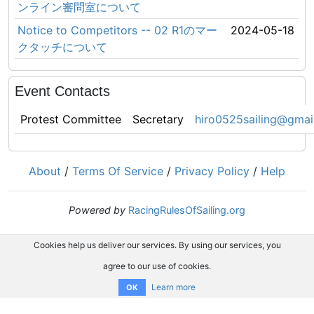
ンライン審問室について
Notice to Competitors -- 02 R1のマー
2024-05-18
クタッチについて
Event Contacts
Protest Committee
Secretary
hiro0525sailing@gmai
About
/
Terms Of Service
/
Privacy Policy
/
Help
Powered by
RacingRulesOfSailing.org
Cookies help us deliver our services. By using our services, you
agree to our use of cookies.
Learn more
OK