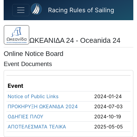
Skip to main content
Racing Rules of Sailing
ΩΚΕΑΝΙΔΑ 24 - Oceanida 24
Online Notice Board
Event Documents
Event
Notice of Public Links
2024-01-24
ΠΡΟΚΗΡΥΞΗ ΩΚΕΑΝΙΔΑ 2024
2024-07-03
ΟΔΗΓΙΕΣ ΠΛΟΥ
2024-10-19
ΑΠΟΤΕΛΕΣΜΑΤΑ ΤΕΛΙΚΑ
2025-05-05