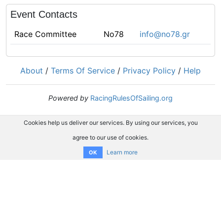
Event Contacts
Race Committee
No78
info@no78.gr
About
/
Terms Of Service
/
Privacy Policy
/
Help
Powered by
RacingRulesOfSailing.org
Cookies help us deliver our services. By using our services, you
agree to our use of cookies.
Learn more
OK