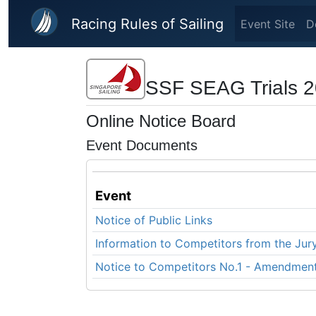
Skip to main content
Racing Rules of Sailing
Event Site
D
SSF SEAG Trials 20
Online Notice Board
Event Documents
Event
Notice of Public Links
Information to Competitors from the Jur
Notice to Competitors No.1 - Amendment