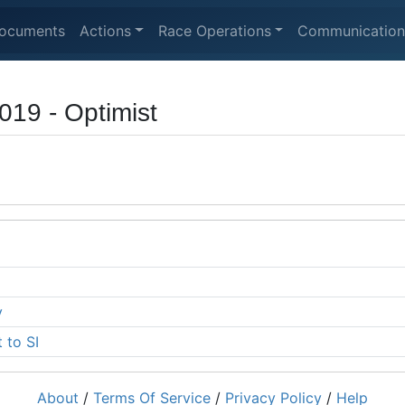
ocuments
Actions
Race Operations
Communication
19 - Optimist
y
 to SI
About
/
Terms Of Service
/
Privacy Policy
/
Help