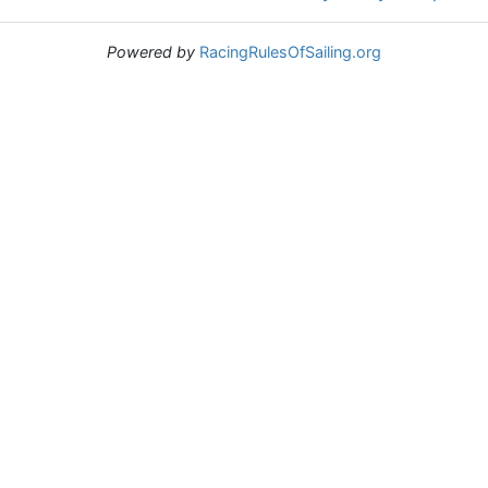
Powered by
RacingRulesOfSailing.org