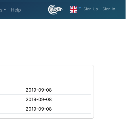
Sign Up
Sign In
s
Help
2019-09-08
2019-09-08
2019-09-08