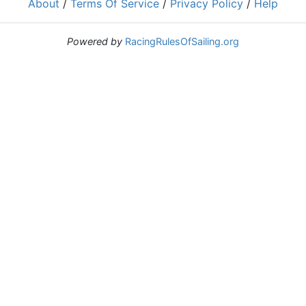
About
/
Terms Of Service
/
Privacy Policy
/
Help
Powered by
RacingRulesOfSailing.org