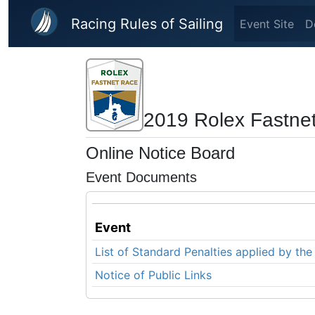
Skip to main content
Racing Rules of Sailing
Event Site
D
2019 Rolex Fastne
Online Notice Board
Event Documents
Event
List of Standard Penalties applied by t
Notice of Public Links