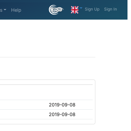
Sign Up
Sign In
s
Help
2019-09-08
2019-09-08