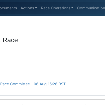
ocuments
Actions
Race Operations
Communication
t Race
he Race Committee - 06 Aug 15:26 BST