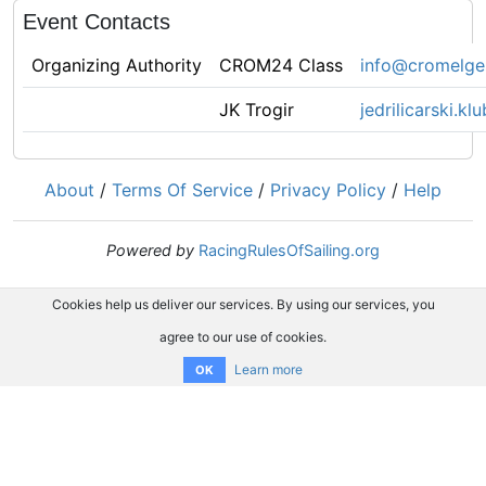
Event Contacts
Organizing Authority
CROM24 Class
info@cromelge
JK Trogir
jedrilicarski.k
About
/
Terms Of Service
/
Privacy Policy
/
Help
Powered by
RacingRulesOfSailing.org
Cookies help us deliver our services. By using our services, you
agree to our use of cookies.
Learn more
OK