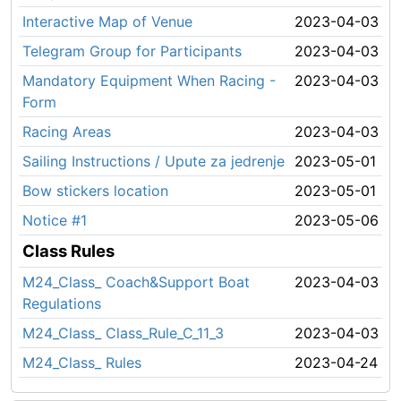
Interactive Map of Venue
2023-04-03
Telegram Group for Participants
2023-04-03
Mandatory Equipment When Racing -
2023-04-03
Form
Racing Areas
2023-04-03
Sailing Instructions / Upute za jedrenje
2023-05-01
Bow stickers location
2023-05-01
Notice #1
2023-05-06
Class Rules
M24_Class_ Coach&Support Boat
2023-04-03
Regulations
M24_Class_ Class_Rule_C_11_3
2023-04-03
M24_Class_ Rules
2023-04-24