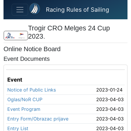
Skip to main content
Racing Rules of Sailing
Trogir CRO Melges 24 Cup
2023.
Online Notice Board
Event Documents
Event
Notice of Public Links
2023-01-24
Oglas/NoR CUP
2023-04-03
Event Program
2023-04-03
Entry Form/Obrazac prijave
2023-04-03
Entry List
2023-04-03