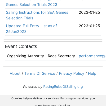
Games Selection Trials 2023
Sailing Instructions for SEA Games
2023-01-25
Selection Trials
Updated Full Entry List as of
2023-01-25
25Jan2023
Event Contacts
Organizing Authority
Race Secretary
performance@s
About
/
Terms Of Service
/
Privacy Policy
/
Help
Powered by
RacingRulesOfSailing.org
Cookies help us deliver our services. By using our services, you
agree to our use of cookies.