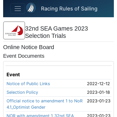
Skip to main content
Racing Rules of Sailing
32nd SEA Games 2023
Selection Trials
Online Notice Board
Event Documents
Event
Notice of Public Links
2022-12-12
Selection Policy
2023-01-18
Official notice to amendment 1 to NoR
2023-01-23
4.1_Optimist Gender
NOR with amendment 1_32nd SEA
2023-01-23