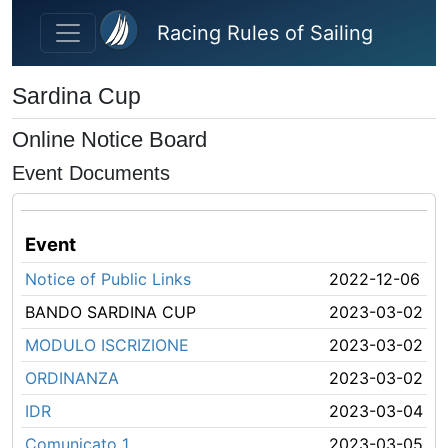
Skip to main content
Racing Rules of Sailing
Sardina Cup
Online Notice Board
Event Documents
Event
Notice of Public Links
2022-12-06
BANDO SARDINA CUP
2023-03-02
MODULO ISCRIZIONE
2023-03-02
ORDINANZA
2023-03-02
IDR
2023-03-04
Comunicato 1
2023-03-05