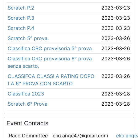
Scratch P.2
2023-03-23
Scratch P.3
2023-03-23
Scratch P.4
2023-03-23
Scratch 5° prova.
2023-03-26
Classifica ORC provvisoria 5° prova
2023-03-26
Classifica ORC provvisoria 6° prova
2023-03-26
senza scarto.
CLASSIFCA CLASSI A RATING DOPO
2023-03-26
LA 6° PROVA CON SCARTO
Classifica 2023
2023-03-28
Scratch 6° Prova
2023-03-28
Event Contacts
Race Committee
elio.ange47@gmail.com
elio.ang