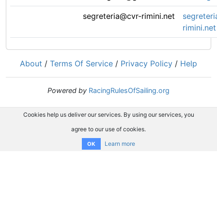
segreteria@cvr-rimini.net
segreter
rimini.net
About
/
Terms Of Service
/
Privacy Policy
/
Help
Powered by
RacingRulesOfSailing.org
Cookies help us deliver our services. By using our services, you
agree to our use of cookies.
Learn more
OK