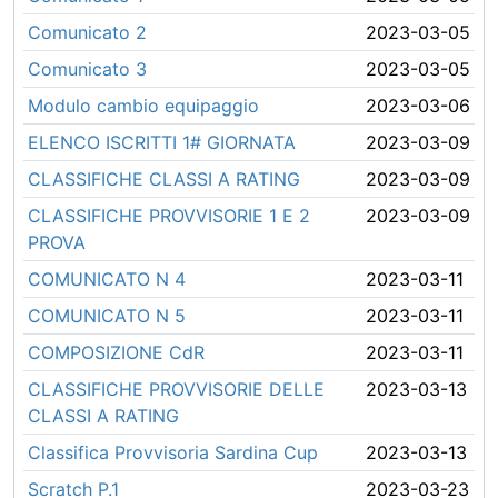
Comunicato 2
2023-03-05
Comunicato 3
2023-03-05
Modulo cambio equipaggio
2023-03-06
ELENCO ISCRITTI 1# GIORNATA
2023-03-09
CLASSIFICHE CLASSI A RATING
2023-03-09
CLASSIFICHE PROVVISORIE 1 E 2
2023-03-09
PROVA
COMUNICATO N 4
2023-03-11
COMUNICATO N 5
2023-03-11
COMPOSIZIONE CdR
2023-03-11
CLASSIFICHE PROVVISORIE DELLE
2023-03-13
CLASSI A RATING
Classifica Provvisoria Sardina Cup
2023-03-13
Scratch P.1
2023-03-23