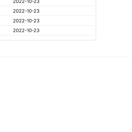
2022-10-23
2022-10-23
2022-10-23
2022-10-23