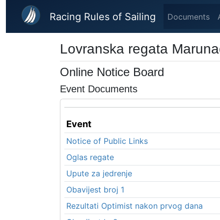
Skip to main content
Racing Rules of Sailing
Documents
Lovranska regata Marun
Online Notice Board
Event Documents
Event
Notice of Public Links
Oglas regate
Upute za jedrenje
Obavijest broj 1
Rezultati Optimist nakon prvog dana