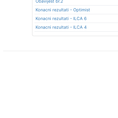
Obavijest br.2
Konacni rezultati - Optimist
Konacni rezultati - ILCA 6
Konacni rezultati - ILCA 4