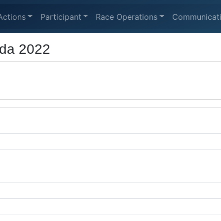
Actions
Participant
Race Operations
Communicat
ada 2022