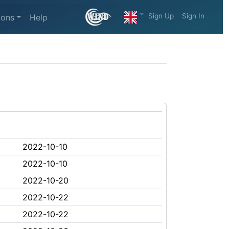
Sign Up
Sign In
ions
Help
2022-10-10
2022-10-10
2022-10-20
2022-10-22
2022-10-22