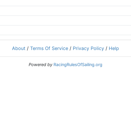
About
/
Terms Of Service
/
Privacy Policy
/
Help
Powered by
RacingRulesOfSailing.org