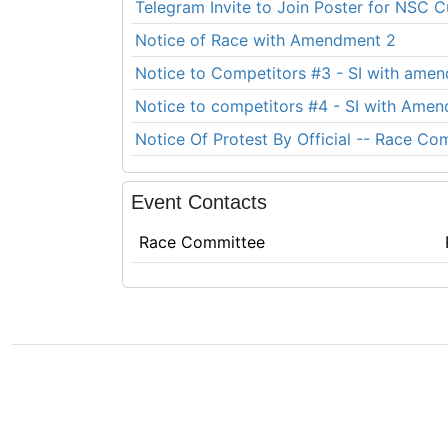
Telegram Invite to Join Poster for NSC 
Notice of Race with Amendment 2
Notice to Competitors #3 - SI with ame
Notice to competitors #4 - SI with Ame
Notice Of Protest By Official -- Race Co
Event Contacts
Race Committee