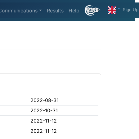
Sign Up
Communications
Results
Help
2022-08-31
2022-10-31
2022-11-12
2022-11-12