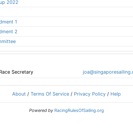
Cup 2022
ndment 1
ndment 2
mmittee
Race Secretary
joa@singaporesailing.
About
/
Terms Of Service
/
Privacy Policy
/
Help
Powered by
RacingRulesOfSailing.org