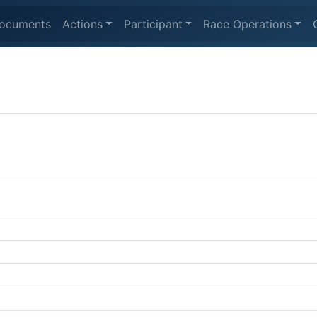
ocuments
Actions
Participant
Race Operations