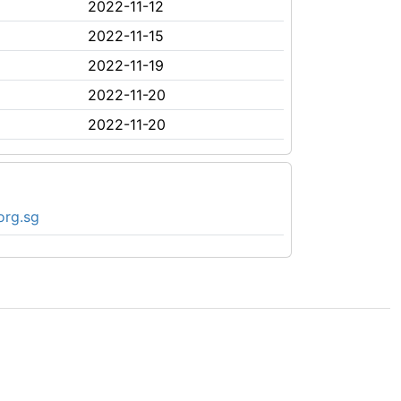
2022-11-12
2022-11-15
2022-11-19
2022-11-20
2022-11-20
org.sg