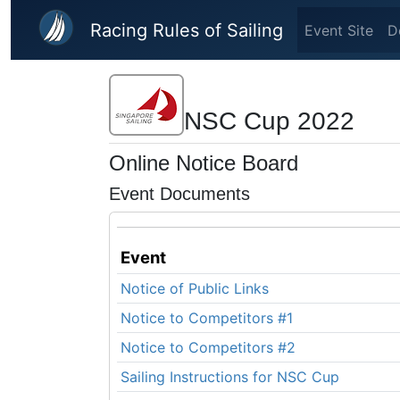
Skip to main content
Racing Rules of Sailing
Event Site
D
NSC Cup 2022
Online Notice Board
Event Documents
Event
Notice of Public Links
Notice to Competitors #1
Notice to Competitors #2
Sailing Instructions for NSC Cup