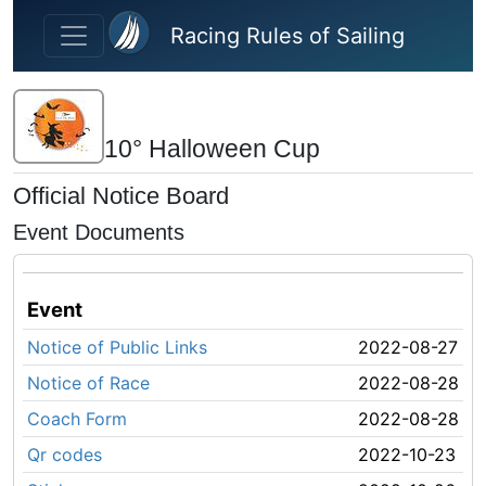
Skip to main content
Racing Rules of Sailing
10° Halloween Cup
Official Notice Board
Event Documents
Event
Notice of Public Links
2022-08-27
Notice of Race
2022-08-28
Coach Form
2022-08-28
Qr codes
2022-10-23