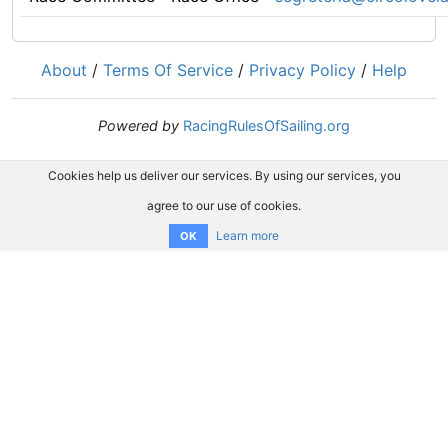
About
/
Terms Of Service
/
Privacy Policy
/
Help
Powered by
RacingRulesOfSailing.org
Cookies help us deliver our services. By using our services, you
agree to our use of cookies.
Learn more
OK