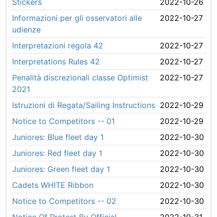
Stickers
2022-10-26
Informazioni per gli osservatori alle
2022-10-27
udienze
Interpretazioni regola 42
2022-10-27
Interpretations Rules 42
2022-10-27
Penalità discrezionali classe Optimist
2022-10-27
2021
Istruzioni di Regata/Sailing Instructions
2022-10-29
Notice to Competitors -- 01
2022-10-29
Juniores: Blue fleet day 1
2022-10-30
Juniores: Red fleet day 1
2022-10-30
Juniores: Green fleet day 1
2022-10-30
Cadets WHITE Ribbon
2022-10-30
Notice to Competitors -- 02
2022-10-30