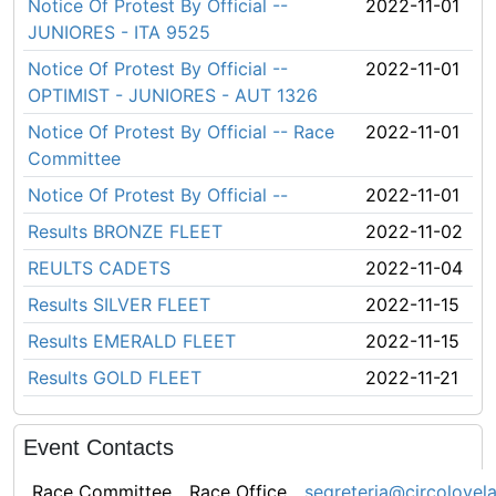
Notice Of Protest By Official --
2022-11-01
JUNIORES - ITA 9525
Notice Of Protest By Official --
2022-11-01
OPTIMIST - JUNIORES - AUT 1326
Notice Of Protest By Official -- Race
2022-11-01
Committee
Notice Of Protest By Official --
2022-11-01
Results BRONZE FLEET
2022-11-02
REULTS CADETS
2022-11-04
Results SILVER FLEET
2022-11-15
Results EMERALD FLEET
2022-11-15
Results GOLD FLEET
2022-11-21
Event Contacts
Race Committee
Race Office
segreteria@circolovel