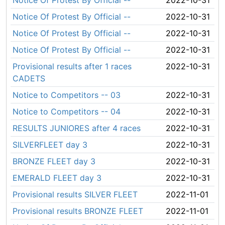
Notice Of Protest By Official --
2022-10-31
Notice Of Protest By Official --
2022-10-31
Notice Of Protest By Official --
2022-10-31
Notice Of Protest By Official --
2022-10-31
Provisional results after 1 races
2022-10-31
CADETS
Notice to Competitors -- 03
2022-10-31
Notice to Competitors -- 04
2022-10-31
RESULTS JUNIORES after 4 races
2022-10-31
SILVERFLEET day 3
2022-10-31
BRONZE FLEET day 3
2022-10-31
EMERALD FLEET day 3
2022-10-31
Provisional results SILVER FLEET
2022-11-01
Provisional results BRONZE FLEET
2022-11-01