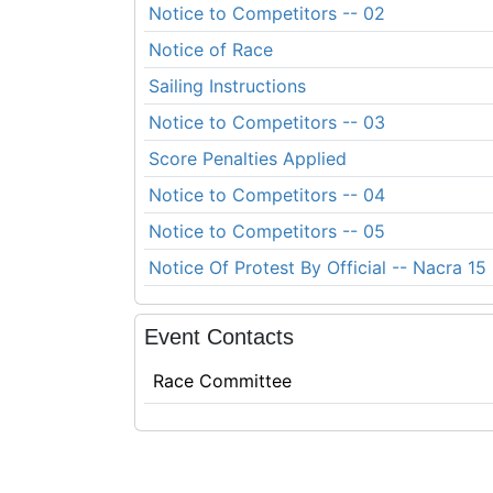
Notice to Competitors -- 02
Notice of Race
Sailing Instructions
Notice to Competitors -- 03
Score Penalties Applied
Notice to Competitors -- 04
Notice to Competitors -- 05
Notice Of Protest By Official -- Nacra 15
Event Contacts
Race Committee