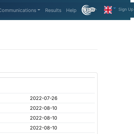
Sign Up
Communications
Results
Help
2022-07-26
2022-08-10
2022-08-10
2022-08-10