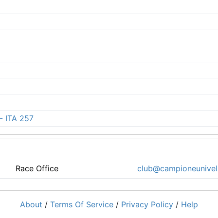
 - ITA 257
Race Office
club@campioneunivela
About
/
Terms Of Service
/
Privacy Policy
/
Help