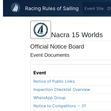
Skip to main content
Racing Rules of Sailing
Event Site
D
Nacra 15 Worlds
Official Notice Board
Event Documents
Event
Notice of Public Links
Inspection Checklist Overview
WhatsApp Group
Notice to Competitors -- 01