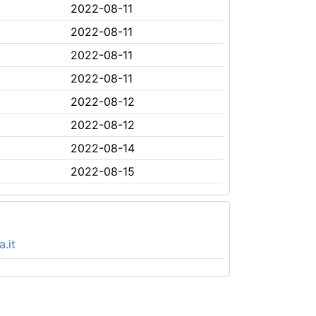
2022-08-11
2022-08-11
2022-08-11
2022-08-11
2022-08-12
2022-08-12
2022-08-14
2022-08-15
.it