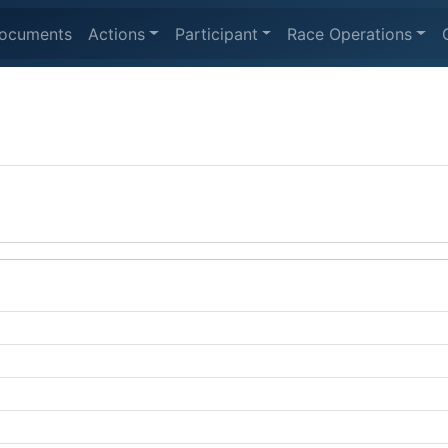
ocuments
Actions
Participant
Race Operations