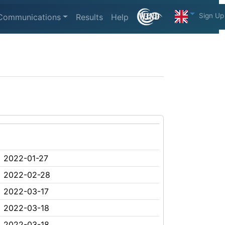
Sign Up
Communications
Results
Help
2022-01-27
2022-02-28
2022-03-17
2022-03-18
2022-03-18