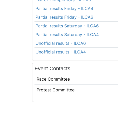
Partial results Friday - ILCA4
Partial results Friday - ILCA6
Partial results Saturday - ILCA6
Partial results Saturday - ILCA4
Unofficial results - ILCA6
Unofficial results - ILCA4
Event Contacts
Race Committee
Protest Committee