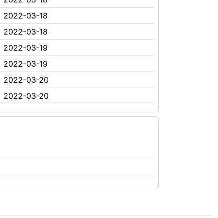
2022-03-18
2022-03-18
2022-03-19
2022-03-19
2022-03-20
2022-03-20