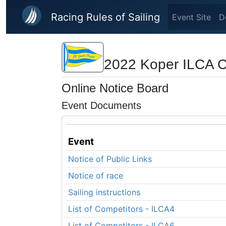
Skip to main content
Racing Rules of Sailing
Event Site
D
2022 Koper ILCA 
Online Notice Board
Event Documents
Event
Notice of Public Links
Notice of race
Sailing instructions
List of Competitors - ILCA4
List of Competitors - ILCA6