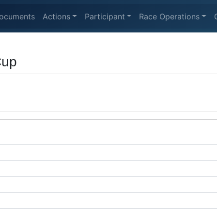
ocuments
Actions
Participant
Race Operations
Cup