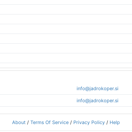
info@jadrokoper.si
info@jadrokoper.si
About
/
Terms Of Service
/
Privacy Policy
/
Help