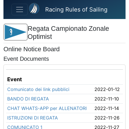
Skip to main content
Racing Rules of Sailing
Regata Campionato Zonale
Optimist
Online Notice Board
Event Documents
Event
Comunicato dei link pubblici
2022-01-12
BANDO DI REGATA
2022-11-10
CHAT WHATS-APP per ALLENATORI
2022-11-14
ISTRUZIONI DI REGATA
2022-11-26
COMUNICATO 1
2022-11-27