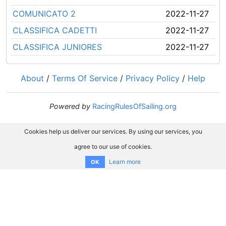
COMUNICATO 2
2022-11-27
CLASSIFICA CADETTI
2022-11-27
CLASSIFICA JUNIORES
2022-11-27
About
/
Terms Of Service
/
Privacy Policy
/
Help
Powered by
RacingRulesOfSailing.org
Cookies help us deliver our services. By using our services, you
agree to our use of cookies.
Learn more
OK