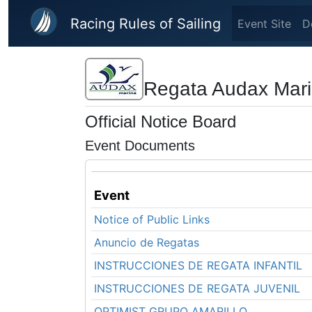
Skip to main content
Racing Rules of Sailing
Event Site
D
Regata Audax Marin
Official Notice Board
Event Documents
Event
Notice of Public Links
Anuncio de Regatas
INSTRUCCIONES DE REGATA INFANTIL
INSTRUCCIONES DE REGATA JUVENIL
OPTIMIST GRUPO AMARILLO