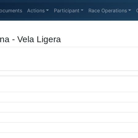
ocuments
Actions
Participant
Race Operations
a - Vela Ligera