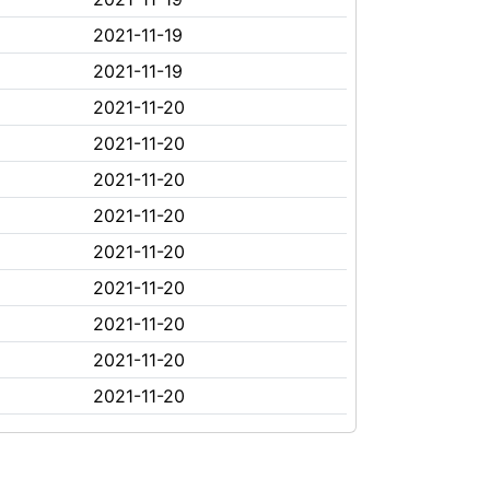
2021-11-19
2021-11-19
2021-11-20
2021-11-20
2021-11-20
2021-11-20
2021-11-20
2021-11-20
2021-11-20
2021-11-20
2021-11-20