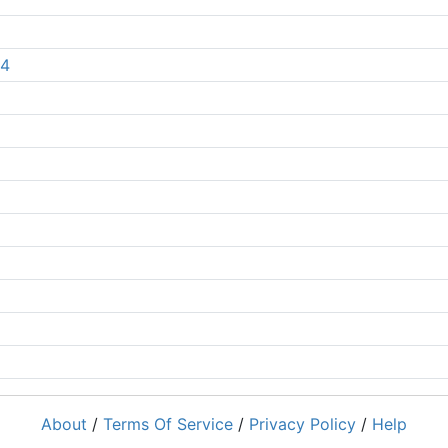
 4
About
/
Terms Of Service
/
Privacy Policy
/
Help