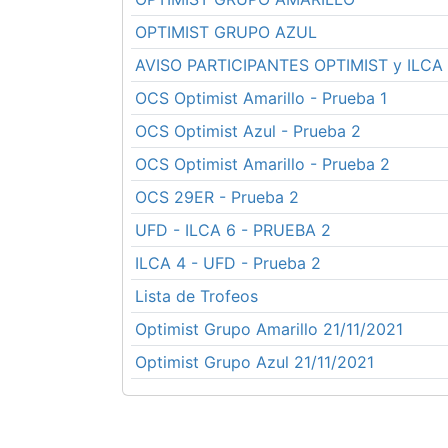
OPTIMIST GRUPO AZUL
AVISO PARTICIPANTES OPTIMIST y ILCA
OCS Optimist Amarillo - Prueba 1
OCS Optimist Azul - Prueba 2
OCS Optimist Amarillo - Prueba 2
OCS 29ER - Prueba 2
UFD - ILCA 6 - PRUEBA 2
ILCA 4 - UFD - Prueba 2
Lista de Trofeos
Optimist Grupo Amarillo 21/11/2021
Optimist Grupo Azul 21/11/2021