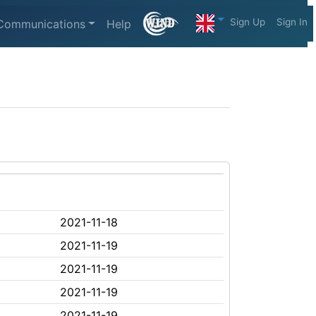
Sign Up
Sign In
Communications
Help
2021-11-18
2021-11-19
2021-11-19
2021-11-19
2021-11-19