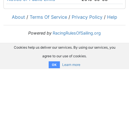
About
/
Terms Of Service
/
Privacy Policy
/
Help
Powered by
RacingRulesOfSailing.org
Cookies help us deliver our services. By using our services, you
agree to our use of cookies.
Learn more
OK