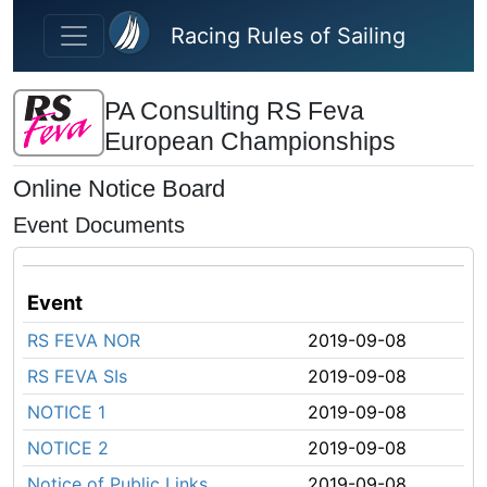
Skip to main content
Racing Rules of Sailing
PA Consulting RS Feva
European Championships
Online Notice Board
Event Documents
Event
RS FEVA NOR
2019-09-08
RS FEVA SIs
2019-09-08
NOTICE 1
2019-09-08
NOTICE 2
2019-09-08
Notice of Public Links
2019-09-08