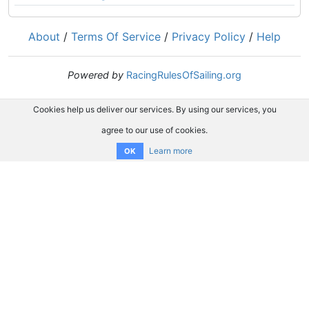
About
/
Terms Of Service
/
Privacy Policy
/
Help
Powered by
RacingRulesOfSailing.org
Cookies help us deliver our services. By using our services, you
agree to our use of cookies.
Learn more
OK