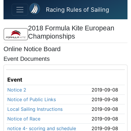
Skip to main content
Racing Rules of Sailing
2018 Formula Kite European
Championships
Online Notice Board
Event Documents
Event
Notice 2
2019-09-08
Notice of Public Links
2019-09-08
Local Sailing Instructions
2019-09-08
Notice of Race
2019-09-08
notice 4- scoring and schedule
2019-09-08