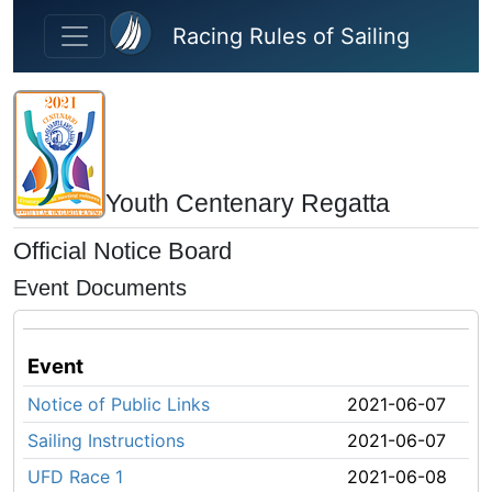
Skip to main content
Racing Rules of Sailing
Youth Centenary Regatta
Official Notice Board
Event Documents
Event
Notice of Public Links
2021-06-07
Sailing Instructions
2021-06-07
UFD Race 1
2021-06-08