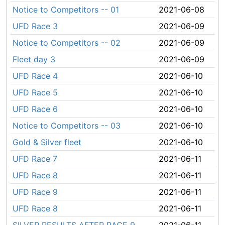
Notice to Competitors -- 01
2021-06-08
UFD Race 3
2021-06-09
Notice to Competitors -- 02
2021-06-09
Fleet day 3
2021-06-09
UFD Race 4
2021-06-10
UFD Race 5
2021-06-10
UFD Race 6
2021-06-10
Notice to Competitors -- 03
2021-06-10
Gold & Silver fleet
2021-06-10
UFD Race 7
2021-06-11
UFD Race 8
2021-06-11
UFD Race 9
2021-06-11
UFD Race 8
2021-06-11