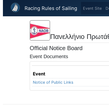
Skip to main content
Racing Rules of Sailing
Event Site
D
Πανελλήνιο Πρωτά
Official Notice Board
Event Documents
Event
Notice of Public Links