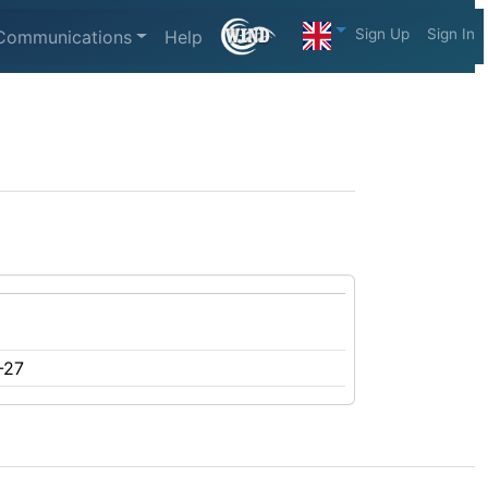
Sign Up
Sign In
Communications
Help
-27