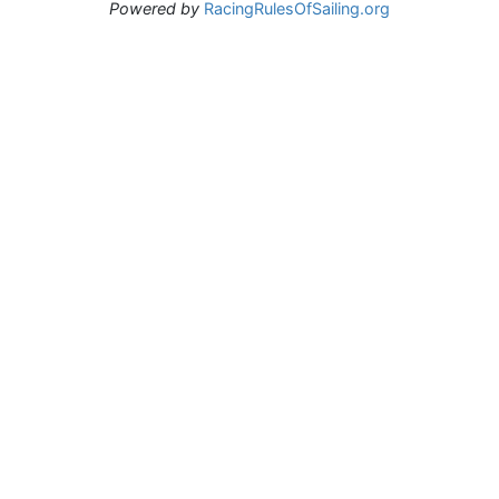
Powered by
RacingRulesOfSailing.org