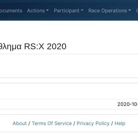
ocuments
Actions
Participant
Race Operations
θλημα RS:X 2020
2020-10
About
/
Terms Of Service
/
Privacy Policy
/
Help