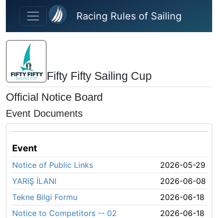
Skip to main content
Racing Rules of Sailing
Fifty Fifty Sailing Cup
Official Notice Board
Event Documents
Event
Notice of Public Links
2026-05-29
YARIŞ İLANI
2026-06-08
Tekne Bilgi Formu
2026-06-18
Notice to Competitors -- 02
2026-06-18