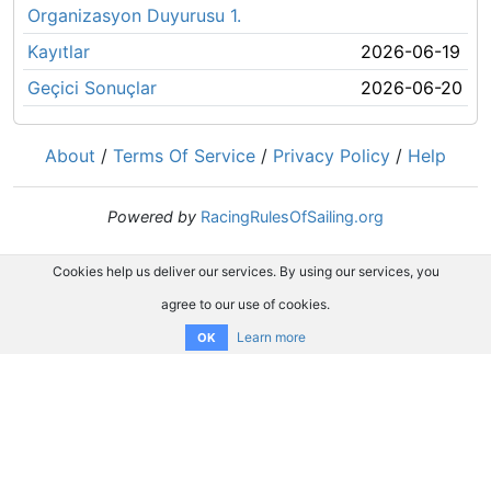
Organizasyon Duyurusu 1.
Kayıtlar
2026-06-19
Geçici Sonuçlar
2026-06-20
About
/
Terms Of Service
/
Privacy Policy
/
Help
Powered by
RacingRulesOfSailing.org
Cookies help us deliver our services. By using our services, you
agree to our use of cookies.
Learn more
OK