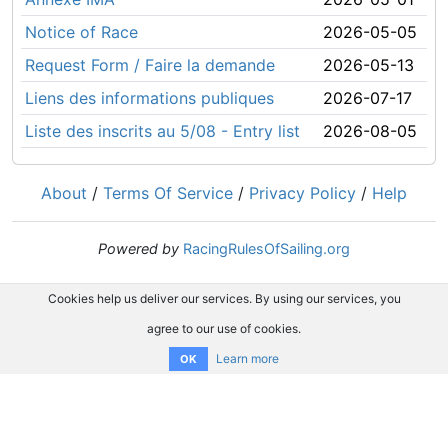
Notice of Race
2026-05-05
Request Form / Faire la demande
2026-05-13
Liens des informations publiques
2026-07-17
Liste des inscrits au 5/08 - Entry list
2026-08-05
About
/
Terms Of Service
/
Privacy Policy
/
Help
Powered by
RacingRulesOfSailing.org
Cookies help us deliver our services. By using our services, you
agree to our use of cookies.
Learn more
OK