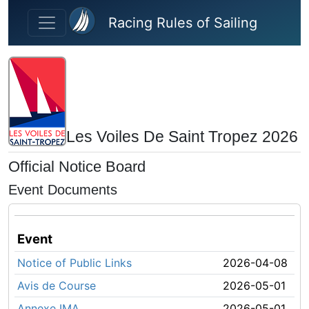
Skip to main content
Racing Rules of Sailing
Les Voiles De Saint Tropez 2026
Official Notice Board
Event Documents
Event
Notice of Public Links
2026-04-08
Avis de Course
2026-05-01
Annexe IMA
2026-05-01