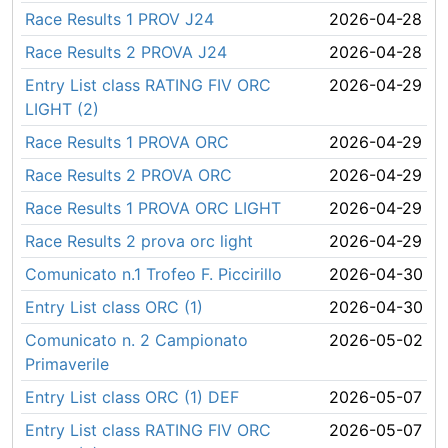
Race Results 1 PROV J24
2026-04-28
Race Results 2 PROVA J24
2026-04-28
Entry List class RATING FIV ORC
2026-04-29
LIGHT (2)
Race Results 1 PROVA ORC
2026-04-29
Race Results 2 PROVA ORC
2026-04-29
Race Results 1 PROVA ORC LIGHT
2026-04-29
Race Results 2 prova orc light
2026-04-29
Comunicato n.1 Trofeo F. Piccirillo
2026-04-30
Entry List class ORC (1)
2026-04-30
Comunicato n. 2 Campionato
2026-05-02
Primaverile
Entry List class ORC (1) DEF
2026-05-07
Entry List class RATING FIV ORC
2026-05-07