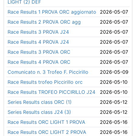
LIGHT (2) DEF
Race Results 1 PROVA ORC aggiornato
2026-05-07
Race Results 2 PROVA ORC agg
2026-05-07
Race Results 3 PROVA J24
2026-05-07
Race Results 4 PROVA J24
2026-05-07
Race Results 3 PROVA ORC
2026-05-07
Race Results 4 PROVA ORC
2026-05-07
Comunicato n. 3 Trofeo F. Piccirillo
2026-05-09
Race Results trofeo Piccirillo orc
2026-05-10
Race Results TROFEO PICCIRILLO J24
2026-05-10
Series Results class ORC (1)
2026-05-12
Series Results class J24 (3)
2026-05-12
Race Results ORC LIGHT 1 PROVA
2026-05-16
Race Results ORC LIGHT 2 PROVA
2026-05-16