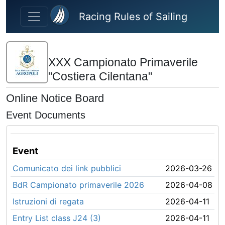
Skip to main content
Racing Rules of Sailing
XXX Campionato Primaverile
"Costiera Cilentana"
Online Notice Board
Event Documents
Event
Comunicato dei link pubblici
2026-03-26
BdR Campionato primaverile 2026
2026-04-08
Istruzioni di regata
2026-04-11
Entry List class J24 (3)
2026-04-11