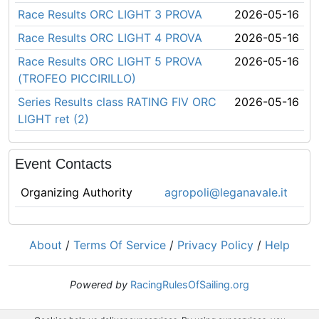
Race Results ORC LIGHT 3 PROVA
2026-05-16
Race Results ORC LIGHT 4 PROVA
2026-05-16
Race Results ORC LIGHT 5 PROVA
2026-05-16
(TROFEO PICCIRILLO)
Series Results class RATING FIV ORC
2026-05-16
LIGHT ret (2)
Event Contacts
Organizing Authority
agropoli@leganavale.it
About
/
Terms Of Service
/
Privacy Policy
/
Help
Powered by
RacingRulesOfSailing.org