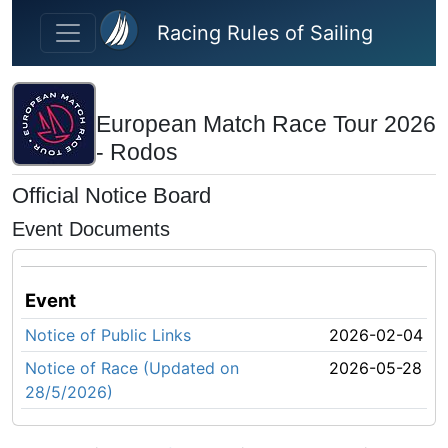
Skip to main content
Racing Rules of Sailing
European Match Race Tour 2026
- Rodos
Official Notice Board
Event Documents
Event
Notice of Public Links
2026-02-04
Notice of Race (Updated on
2026-05-28
28/5/2026)