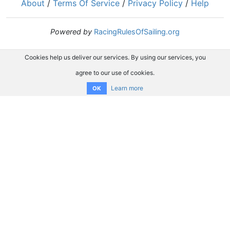
About
/
Terms Of Service
/
Privacy Policy
/
Help
Powered by
RacingRulesOfSailing.org
Cookies help us deliver our services. By using our services, you
agree to our use of cookies.
Learn more
OK