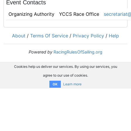
Event Contacts
Organizing Authority
YCCS Race Office
secretariat@
About
/
Terms Of Service
/
Privacy Policy
/
Help
Powered by
RacingRulesOfSailing.org
Cookies help us deliver our services. By using our services, you
agree to our use of cookies.
Learn more
OK