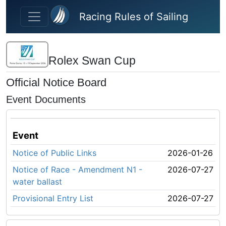
Skip to main content
Racing Rules of Sailing
Rolex Swan Cup
Official Notice Board
Event Documents
Event
Notice of Public Links
2026-01-26
Notice of Race - Amendment N1 -
2026-07-27
water ballast
Provisional Entry List
2026-07-27