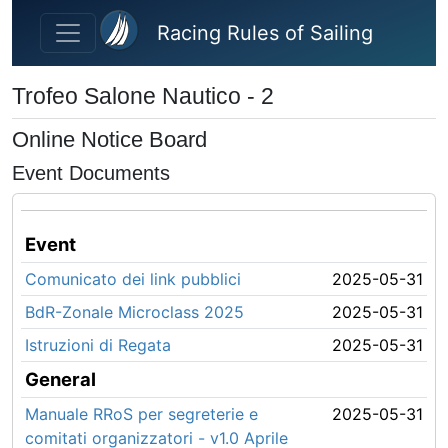
Skip to main content
Racing Rules of Sailing
Trofeo Salone Nautico - 2
Online Notice Board
Event Documents
Event
Comunicato dei link pubblici
2025-05-31
BdR-Zonale Microclass 2025
2025-05-31
Istruzioni di Regata
2025-05-31
General
Manuale RRoS per segreterie e
2025-05-31
comitati organizzatori - v1.0 Aprile