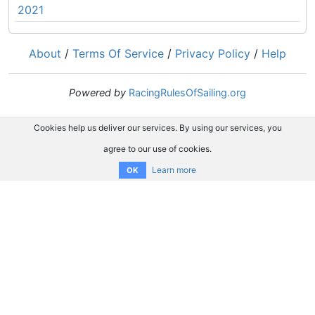
2021
About
/
Terms Of Service
/
Privacy Policy
/
Help
Powered by
RacingRulesOfSailing.org
Cookies help us deliver our services. By using our services, you
agree to our use of cookies.
Learn more
OK