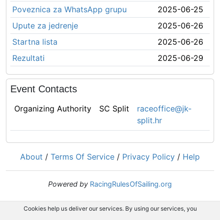
Poveznica za WhatsApp grupu
2025-06-25
Upute za jedrenje
2025-06-26
Startna lista
2025-06-26
Rezultati
2025-06-29
Event Contacts
Organizing Authority
SC Split
raceoffice@jk-
split.hr
About
/
Terms Of Service
/
Privacy Policy
/
Help
Powered by
RacingRulesOfSailing.org
Cookies help us deliver our services. By using our services, you