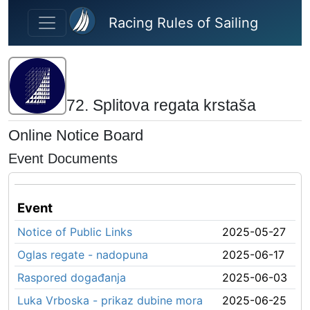
Skip to main content
Racing Rules of Sailing
72. Splitova regata krstaša
Online Notice Board
Event Documents
Event
Notice of Public Links
2025-05-27
Oglas regate - nadopuna
2025-06-17
Raspored događanja
2025-06-03
Luka Vrboska - prikaz dubine mora
2025-06-25