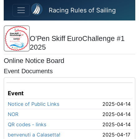
Skip to main content
Racing Rules of Sailing
O’Pen Skiff EuroChallenge #1
2025
Online Notice Board
Event Documents
Event
Notice of Public Links
2025-04-14
NOR
2025-04-14
QR codes - links
2025-04-14
benvenuti a Calasetta!
2025-04-17