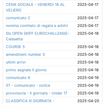
CENA SOCIALE - VENERDI 18 AL
2025-04-17
VELIERO
comunicato 2
2025-04-17
nomina comitato di regata e arbitri
2025-04-17
SIs OPEN SKIFF EUROCHALLENGE-
2025-04-18
Calasetta
COURSE 5
2025-04-18
amendment number 3
2025-04-18
ultimi arrivi
2025-04-18
primo segnale II giorno
2025-04-18
comunicato 6
2025-04-19
07 - comunicato - notice
2025-04-19
provvisoria - II giornata - Under 17
2025-04-19
CLASSIFICA III GIORNATA -
2025-04-20