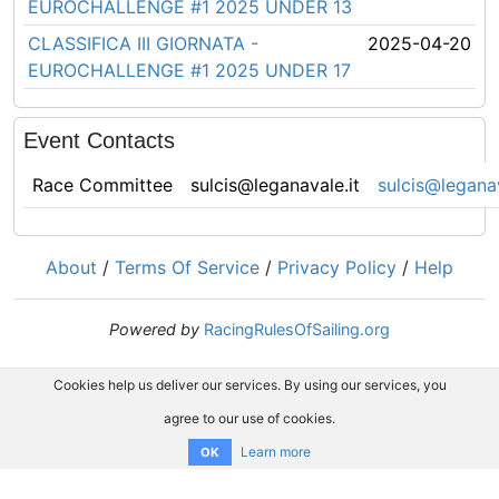
EUROCHALLENGE #1 2025 UNDER 13
CLASSIFICA III GIORNATA -
2025-04-20
EUROCHALLENGE #1 2025 UNDER 17
Event Contacts
Race Committee
sulcis@leganavale.it
sulcis@leganav
About
/
Terms Of Service
/
Privacy Policy
/
Help
Powered by
RacingRulesOfSailing.org
Cookies help us deliver our services. By using our services, you
agree to our use of cookies.
Learn more
OK