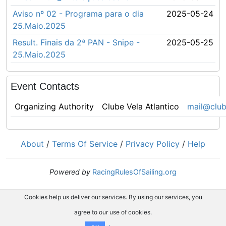
Aviso nº 02 - Programa para o dia
2025-05-24
25.Maio.2025
Result. Finais da 2ª PAN - Snipe -
2025-05-25
25.Maio.2025
Event Contacts
Organizing Authority
Clube Vela Atlantico
mail@club
About
/
Terms Of Service
/
Privacy Policy
/
Help
Powered by
RacingRulesOfSailing.org
Cookies help us deliver our services. By using our services, you
agree to our use of cookies.