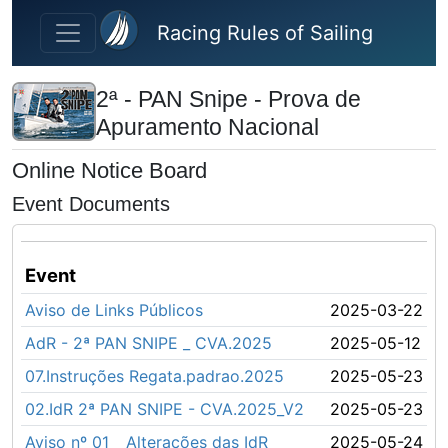
Skip to main content
Racing Rules of Sailing
2ª - PAN Snipe - Prova de
Apuramento Nacional
Online Notice Board
Event Documents
Event
Aviso de Links Públicos
2025-03-22
AdR - 2ª PAN SNIPE _ CVA.2025
2025-05-12
07.Instruções Regata.padrao.2025
2025-05-23
02.IdR 2ª PAN SNIPE - CVA.2025_V2
2025-05-23
Aviso nº 01 _ Alterações das IdR
2025-05-24