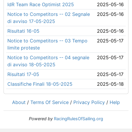
IdR Team Race Optimist 2025
2025-05-16
Notice to Competitors -- 02 Segnale
2025-05-16
di avviso 17-05-2025
Risultati 16-05
2025-05-16
Notice to Competitors -- 03 Tempo
2025-05-17
limite proteste
Notice to Competitors -- 04 segnale
2025-05-17
di avviso 18-05-2025
Risultati 17-05
2025-05-17
Classifiche Finali 18-05-2025
2025-05-18
About
/
Terms Of Service
/
Privacy Policy
/
Help
Powered by
RacingRulesOfSailing.org