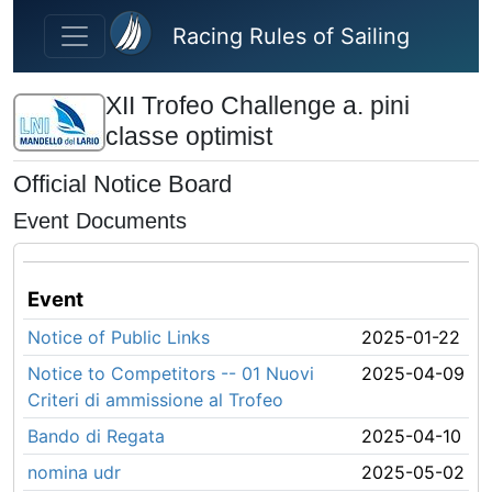
Skip to main content
Racing Rules of Sailing
XII Trofeo Challenge a. pini
classe optimist
Official Notice Board
Event Documents
Event
Notice of Public Links
2025-01-22
Notice to Competitors -- 01 Nuovi
2025-04-09
Criteri di ammissione al Trofeo
Bando di Regata
2025-04-10
nomina udr
2025-05-02