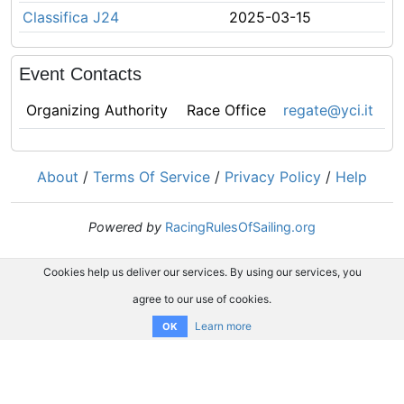
Classifica J24
2025-03-15
Event Contacts
Organizing Authority
Race Office
regate@yci.it
About
/
Terms Of Service
/
Privacy Policy
/
Help
Powered by
RacingRulesOfSailing.org
Cookies help us deliver our services. By using our services, you
agree to our use of cookies.
Learn more
OK