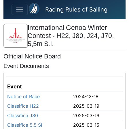
Skip to main content
Racing Rules of Sailing
International Genoa Winter
Contest - H22, J80, J24, J70,
5,5m S.I.
Official Notice Board
Event Documents
Event
Notice of Race
2024-12-18
Classifica H22
2025-03-19
Classifica J80
2025-03-16
Classifica 5.5 SI
2025-03-15