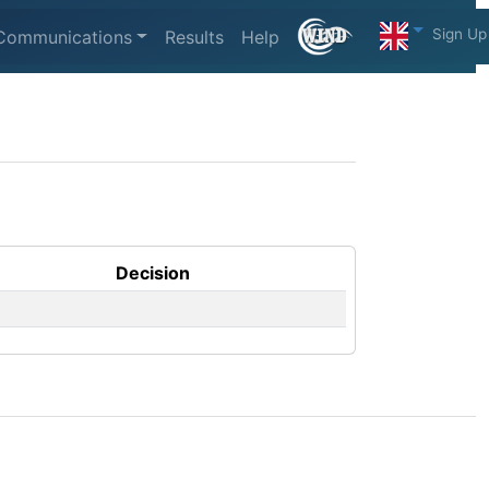
Sign Up
Communications
Results
Help
Decision