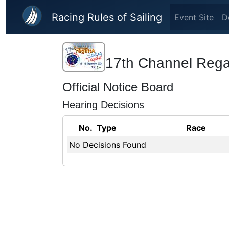
Skip to main content
Racing Rules of Sailing
Event Site
D
17th Channel Rega
Official Notice Board
Hearing Decisions
No.
Type
Race
No Decisions Found