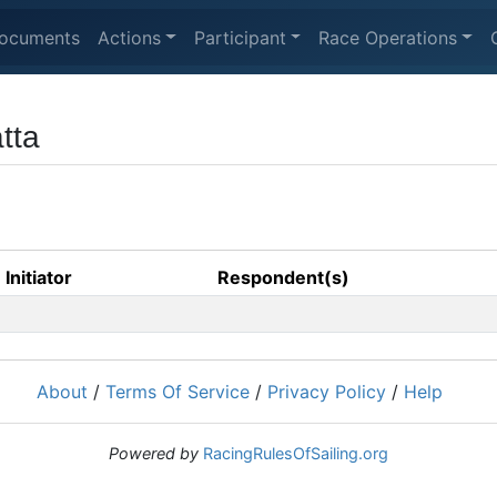
ocuments
Actions
Participant
Race Operations
tta
Initiator
Respondent(s)
About
/
Terms Of Service
/
Privacy Policy
/
Help
Powered by
RacingRulesOfSailing.org