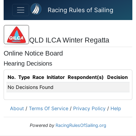
Skip to main content
Racing Rules of Sailing
QLD ILCA Winter Regatta
Online Notice Board
Hearing Decisions
No.
Type
Race
Initiator
Respondent(s)
Decision
No Decisions Found
About
/
Terms Of Service
/
Privacy Policy
/
Help
Powered by
RacingRulesOfSailing.org