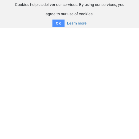
Cookies help us deliver our services. By using our services, you
agree to our use of cookies.
Learn more
OK