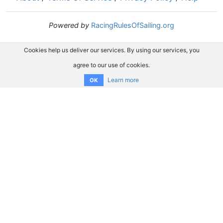
Powered by
RacingRulesOfSailing.org
Cookies help us deliver our services. By using our services, you
agree to our use of cookies.
Learn more
OK