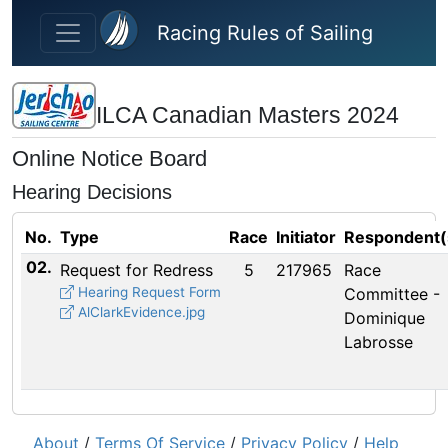
Skip to main content
Racing Rules of Sailing
ILCA Canadian Masters 2024
Online Notice Board
Hearing Decisions
No.
Type
Race
Initiator
Respondent(
02.
Request for Redress
5
217965
Race
Hearing Request Form
Committee -
AlClarkEvidence.jpg
Dominique
Labrosse
About
/
Terms Of Service
/
Privacy Policy
/
Help