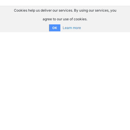
Cookies help us deliver our services. By using our services, you
agree to our use of cookies.
Learn more
OK