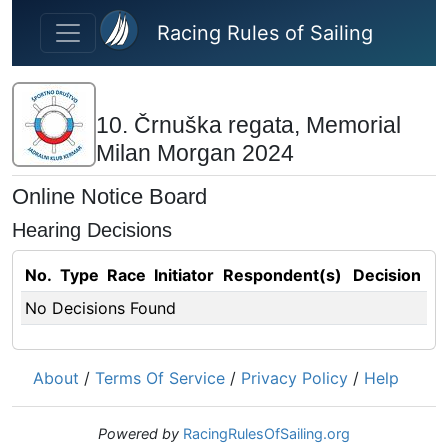
Skip to main content
Racing Rules of Sailing
10. Črnuška regata, Memorial
Milan Morgan 2024
Online Notice Board
Hearing Decisions
No.
Type
Race
Initiator
Respondent(s)
Decision
No Decisions Found
About
/
Terms Of Service
/
Privacy Policy
/
Help
Powered by
RacingRulesOfSailing.org