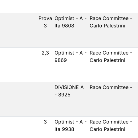
Prova
Optimist - A -
Race Committee -
3
Ita 9808
Carlo Palestrini
2,3
Optimist - A -
Race Committee -
9869
Carlo Palestrini
DIVISIONE A
Race Committee -
- 8925
3
Optimist - A -
Race Committee -
Ita 9938
Carlo Palestrini