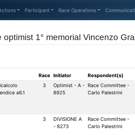
Actions
Participant
Race Operations
Communicat
 optimist 1° memorial Vincenzo Grac
Race
Initiator
Respondent(s)
icalcolo
3
Optimist - A -
Race Committee -
pendice a6.1
8925
Carlo Palestrini
3
DIVISIONE A
Race Committee -
- 8273
Carlo Palestrini