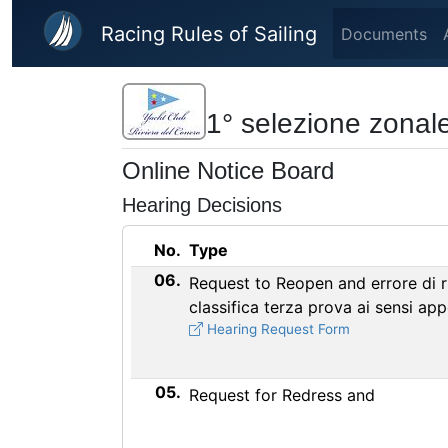
Skip to main content
Racing Rules of Sailing
Documents
1° selezione zonale
Online Notice Board
Hearing Decisions
No.
Type
06.
Request to Reopen and errore di r
classifica terza prova ai sensi ap
Hearing Request Form
05.
Request for Redress and