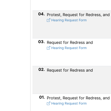
04.
Protest, Request for Redress, and
Hearing Request Form
03.
Request for Redress and
Hearing Request Form
02.
Request for Redress and
01.
Protest, Request for Redress, and
Hearing Request Form