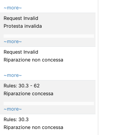
~more~
Request Invalid
Protesta invalida
~more~
Request Invalid
Riparazione non concessa
~more~
Rules: 30.3 - 62
Riparazione concessa
~more~
Rules: 30.3
Riparazione non concessa