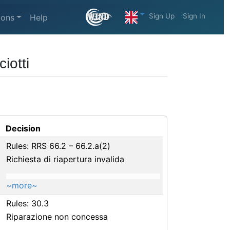
Sign Up
Sign In
ions
Help
iotti
Decision
Rules: RRS 66.2 – 66.2.a(2)
Richiesta di riapertura invalida
~more~
Rules: 30.3
Riparazione non concessa