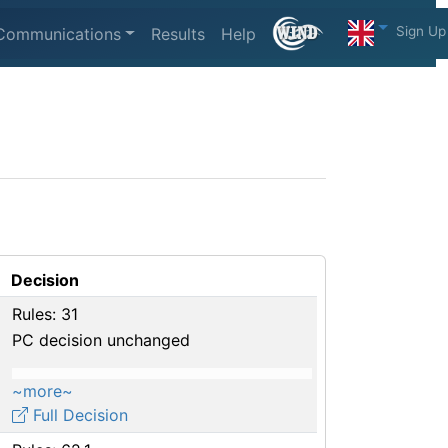
Sign Up
Communications
Results
Help
Decision
Rules: 31
PC decision unchanged
~more~
Full Decision