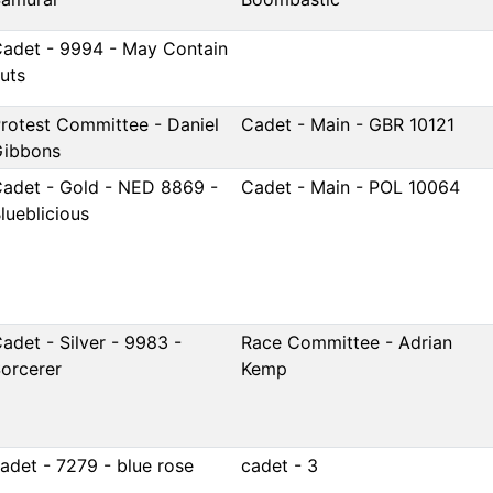
adet - 9994 - May Contain
uts
rotest Committee - Daniel
Cadet - Main - GBR 10121
Gibbons
adet - Gold - NED 8869 -
Cadet - Main - POL 10064
lueblicious
adet - Silver - 9983 -
Race Committee - Adrian
orcerer
Kemp
adet - 7279 - blue rose
cadet - 3