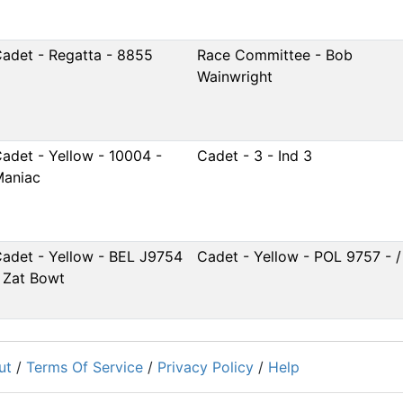
adet - Regatta - 8855
Race Committee - Bob
Wainwright
adet - Yellow - 10004 -
Cadet - 3 - Ind 3
aniac
adet - Yellow - BEL J9754
Cadet - Yellow - POL 9757 - /
 Zat Bowt
ut
/
Terms Of Service
/
Privacy Policy
/
Help