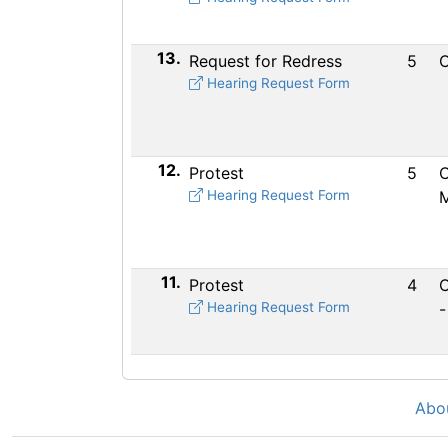
13.
Request for Redress
5
C
Hearing Request Form
12.
Protest
5
C
Hearing Request Form
M
11.
Protest
4
C
Hearing Request Form
-
Abo