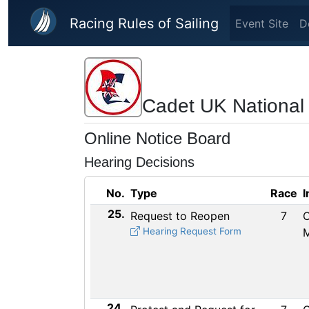
Skip to main content
Racing Rules of Sailing
Event Site
D
Cadet UK National
Online Notice Board
Hearing Decisions
No.
Type
Race
I
25.
Request to Reopen
7
C
Hearing Request Form
24.