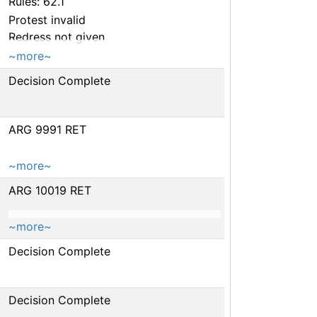
Rules: 62.1
Protest invalid
Redress not given
~more~
Decision Complete
ARG 9991 RET
~more~
ARG 10019 RET
~more~
Decision Complete
Decision Complete