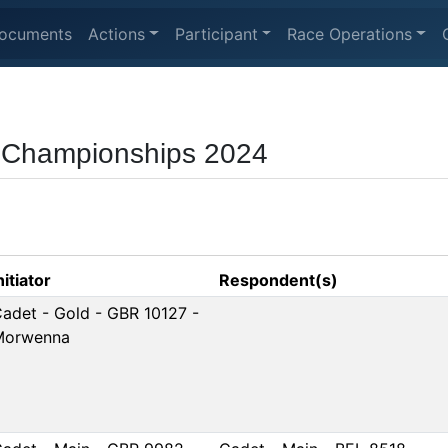
ocuments
Actions
Participant
Race Operations
 Championships 2024
nitiator
Respondent(s)
adet - Gold - GBR 10127 -
Morwenna