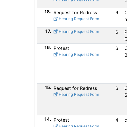
18.
Request for Redress
6
C
Hearing Request Form
n
17.
Hearing Request Form
6
P
16.
Protest
6
C
Hearing Request Form
B
15.
Request for Redress
6
C
Hearing Request Form
S
14.
Protest
4
c
Hearing Request Form