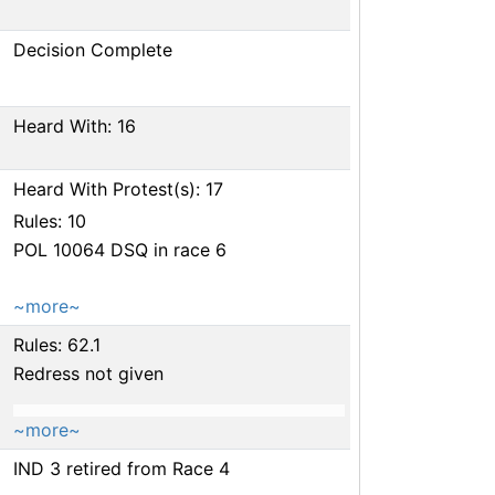
Decision Complete
Heard With: 16
Heard With Protest(s): 17
Rules: 10
POL 10064 DSQ in race 6
~more~
Rules: 62.1
Redress not given
~more~
IND 3 retired from Race 4