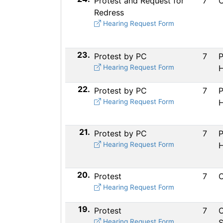
Protest and Request for
7
C
Redress
Hearing Request Form
23.
Protest by PC
7
P
Hearing Request Form
H
22.
Protest by PC
7
P
Hearing Request Form
H
21.
Protest by PC
7
P
Hearing Request Form
H
20.
Protest
7
C
Hearing Request Form
19.
Protest
7
C
Hearing Request Form
S