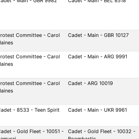
adet - Main - GBR 9982
Cadet - Main - BEL 8518
rotest Committee - Carol
Cadet - Main - GBR 10127
aines
rotest Committee - Carol
Cadet - Main - ARG 9991
aines
rotest Committee - Carol
Cadet - ARG 10019
aines
adet - 8533 - Teen Spirit
Cadet - Main - UKR 9961
adet - Gold Fleet - 10051 -
Cadet - Gold Fleet - 10032 -
amurai
Boombastic