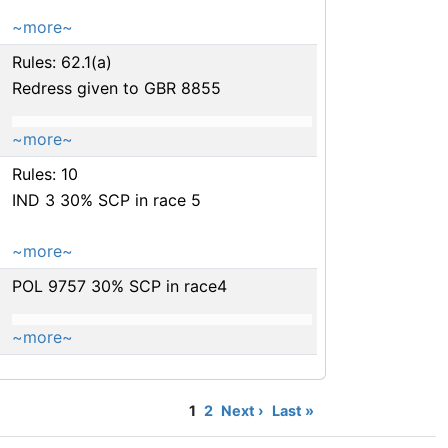
~more~
Rules: 62.1(a)
Redress given to GBR 8855
~more~
Rules: 10
IND 3 30% SCP in race 5
~more~
POL 9757 30% SCP in race4
~more~
1
2
Next ›
Last »