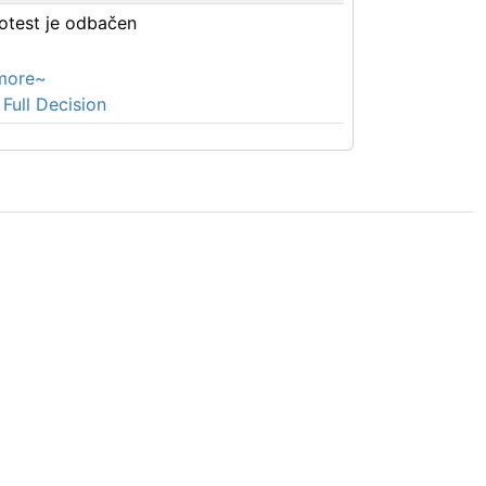
otest je odbačen
more~
Full Decision