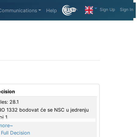
Sign Up
Sign In
Communications
Help
cision
les: 28.1
O 1332 bodovat će se NSC u jedrenju
oj 1.
more~
Full Decision