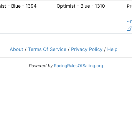
ist - Blue - 1394
Optimist - Blue - 1310
Pr
~
About
/
Terms Of Service
/
Privacy Policy
/
Help
Powered by
RacingRulesOfSailing.org