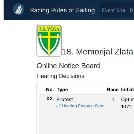
Skip to main content
Racing Rules of Sailing
Event Site
D
18. Memorijal Zlat
Online Notice Board
Hearing Decisions
No.
Type
Race
Initia
02.
Protest
1
Optim
Hearing Request Form
1072