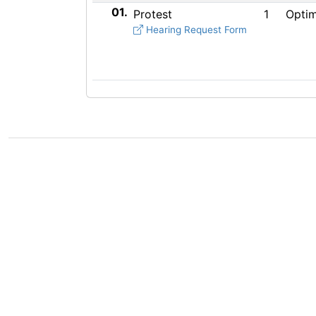
01.
Protest
1
Optim
Hearing Request Form