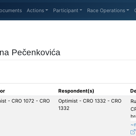
ocuments
Actions
Participant
Race Operations
ana Pečenkovića
tor
Respondent(s)
De
ist - CRO 1072 - CRO
Optimist - CRO 1332 - CRO
Ru
1332
CR
br
~