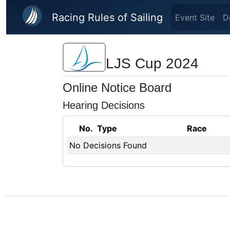
Skip to main content
Racing Rules of Sailing
Event Site
D
LJS Cup 2024
Online Notice Board
Hearing Decisions
No.
Type
Race
No Decisions Found