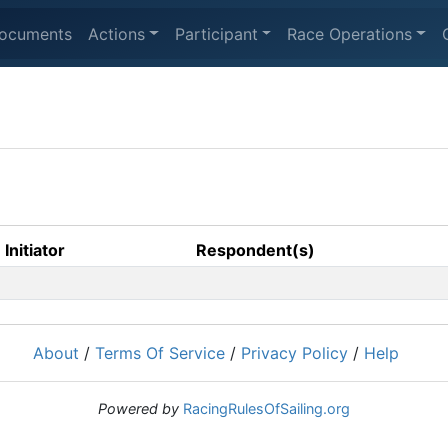
ocuments
Actions
Participant
Race Operations
Initiator
Respondent(s)
About
/
Terms Of Service
/
Privacy Policy
/
Help
Powered by
RacingRulesOfSailing.org