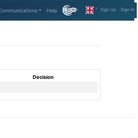
Sign Up
Sign In
Communications
Help
Decision