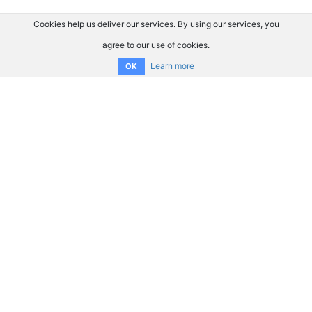
Cookies help us deliver our services. By using our services, you
agree to our use of cookies.
Learn more
OK