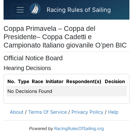
Skip to main content
Racing Rules of Sailing
Coppa Primavela – Coppa del
Presidente– Coppa Cadetti e
Campionato Italiano giovanile O’pen BIC
Official Notice Board
Hearing Decisions
No.
Type
Race
Initiator
Respondent(s)
Decision
No Decisions Found
About
/
Terms Of Service
/
Privacy Policy
/
Help
Powered by
RacingRulesOfSailing.org