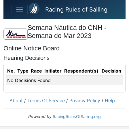
Skip to main content
Racing Rules of Sailing
Semana Náutica do CNH -
Semana do Mar 2023
Online Notice Board
Hearing Decisions
No.
Type
Race
Initiator
Respondent(s)
Decision
No Decisions Found
About
/
Terms Of Service
/
Privacy Policy
/
Help
Powered by
RacingRulesOfSailing.org