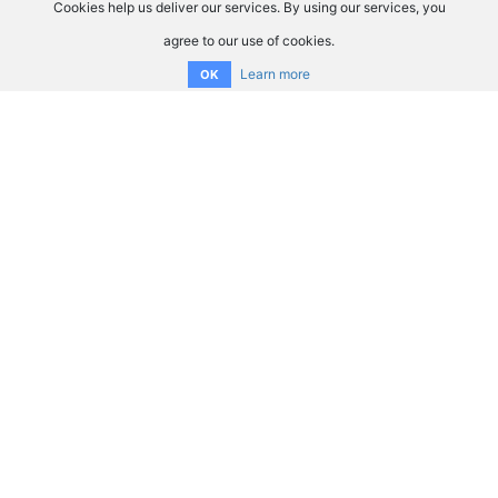
Cookies help us deliver our services. By using our services, you
agree to our use of cookies.
Learn more
OK