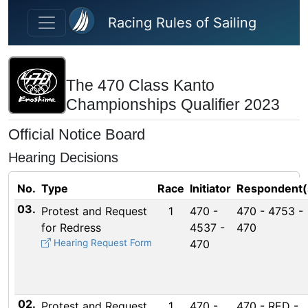
Skip to main content
Racing Rules of Sailing
The 470 Class Kanto
Championships Qualifier 2023
Official Notice Board
Hearing Decisions
No.
Type
Race
Initiator
Respondent(
03.
Protest and Request
1
470 -
470 - 4753 -
for Redress
4537 -
470
Hearing Request Form
470
02.
Protest and Request
1
470 -
470 - RED -