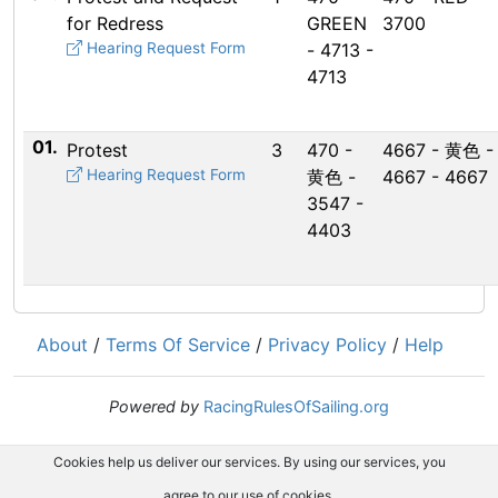
for Redress
GREEN
3700
Hearing Request Form
- 4713 -
4713
01.
Protest
3
470 -
4667 - 黄色 -
Hearing Request Form
黄色 -
4667 - 4667
3547 -
4403
About
/
Terms Of Service
/
Privacy Policy
/
Help
Powered by
RacingRulesOfSailing.org
Cookies help us deliver our services. By using our services, you
agree to our use of cookies.