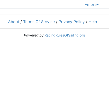
~more~
About
/
Terms Of Service
/
Privacy Policy
/
Help
Powered by
RacingRulesOfSailing.org