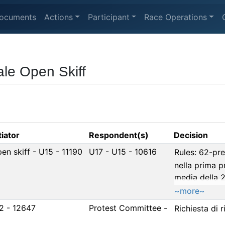
ocuments
Actions
Participant
Race Operations
le Open Skiff
tiator
Respondent(s)
Decision
pen skiff - U15 - 11190
U17 - U15 - 10616
Rules: 62-pr
nella prima 
media della 2
~more~
2 - 12647
Protest Committee -
Richiesta di 