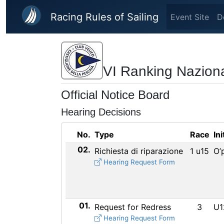
Skip to main content
Racing Rules of Sailing
Event Site
D
VI Ranking Naziona
Official Notice Board
Hearing Decisions
No.
Type
Race
Ini
02.
Richiesta di riparazione
1 u15
O’
Hearing Request Form
01.
Request for Redress
3
U1
Hearing Request Form