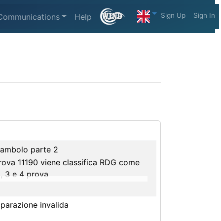
Sign Up
Sign In
Communications
Help
eambolo parte 2
prova 11190 viene classifica RDG come
, 3 e 4 prova
riparazione invalida