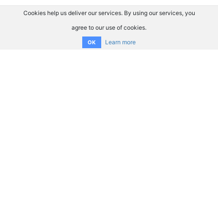
Cookies help us deliver our services. By using our services, you
agree to our use of cookies.
Learn more
OK