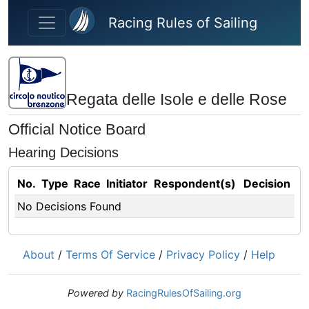
Skip to main content
Racing Rules of Sailing
Regata delle Isole e delle Rose
Official Notice Board
Hearing Decisions
No.
Type
Race
Initiator
Respondent(s)
Decision
No Decisions Found
About
/
Terms Of Service
/
Privacy Policy
/
Help
Powered by
RacingRulesOfSailing.org