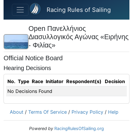
Skip to main content
Racing Rules of Sailing
Open Πανελλήνιος
Διασυλλογικός Αγώνας «Ειρήνης
- Φιλίας»
Official Notice Board
Hearing Decisions
No.
Type
Race
Initiator
Respondent(s)
Decision
No Decisions Found
About
/
Terms Of Service
/
Privacy Policy
/
Help
Powered by
RacingRulesOfSailing.org