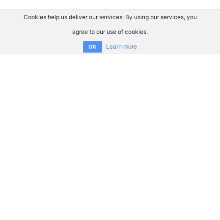
Cookies help us deliver our services. By using our services, you
agree to our use of cookies.
Learn more
OK