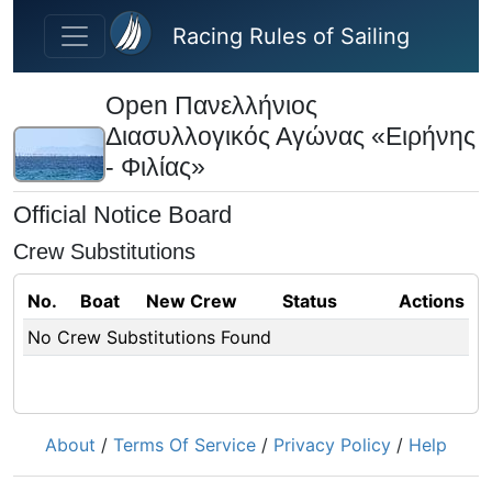
Skip to main content
Racing Rules of Sailing
Open Πανελλήνιος
Διασυλλογικός Αγώνας «Ειρήνης
- Φιλίας»
Official Notice Board
Crew Substitutions
No.
Boat
New Crew
Status
Actions
No Crew Substitutions Found
About
/
Terms Of Service
/
Privacy Policy
/
Help