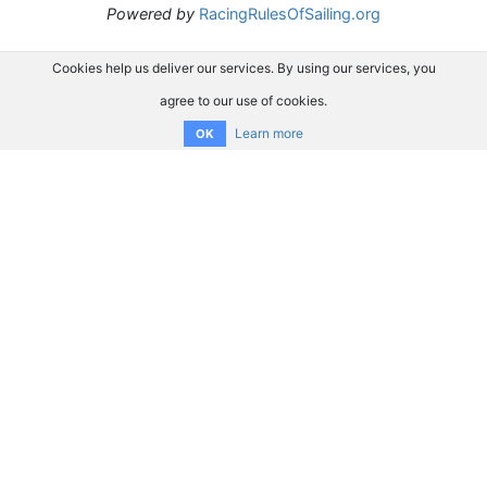
Powered by
RacingRulesOfSailing.org
Cookies help us deliver our services. By using our services, you
agree to our use of cookies.
Learn more
OK