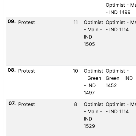
Optimist - M
- IND 1499
09.
Protest
11
Optimist
Optimist - M
- Main -
- IND 1114
IND
1505
08.
Protest
10
Optimist
Optimist -
- Green
Green - IND
- IND
1452
1497
07.
Protest
8
Optimist
Optimist - M
- Main -
- IND 1114
IND
1529