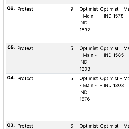
06.
Protest
9
Optimist
Optimist - M
- Main -
- IND 1578
IND
1592
05.
Protest
5
Optimist
Optimist - M
- Main -
- IND 1585
IND
1303
04.
Protest
5
Optimist
Optimist - M
- Main -
- IND 1303
IND
1576
03.
Protest
6
Optimist
Optimist - M