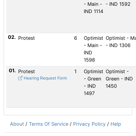
- Main -
- IND 1592
IND 1114
02.
Protest
6
Optimist
Optimist - M
- Main -
- IND 1306
IND
1598
01.
Protest
1
Optimist
Optimist -
Hearing Request Form
- Green
Green - IND
- IND
1450
1497
About
/
Terms Of Service
/
Privacy Policy
/
Help