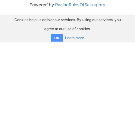
Powered by
RacingRulesOfSailing.org
Cookies help us deliver our services. By using our services, you
agree to our use of cookies.
Learn more
OK