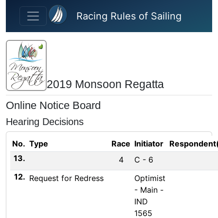
Skip to main content
Racing Rules of Sailing
2019 Monsoon Regatta
Online Notice Board
Hearing Decisions
No.
Type
Race
Initiator
Respondent
13.
4
C - 6
12.
Request for Redress
Optimist
- Main -
IND
1565