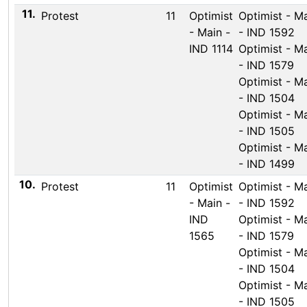
11.
Protest
11
Optimist
Optimist - M
- Main -
- IND 1592
IND 1114
Optimist - M
- IND 1579
Optimist - M
- IND 1504
Optimist - M
- IND 1505
Optimist - M
- IND 1499
10.
Protest
11
Optimist
Optimist - M
- Main -
- IND 1592
IND
Optimist - M
1565
- IND 1579
Optimist - M
- IND 1504
Optimist - M
- IND 1505