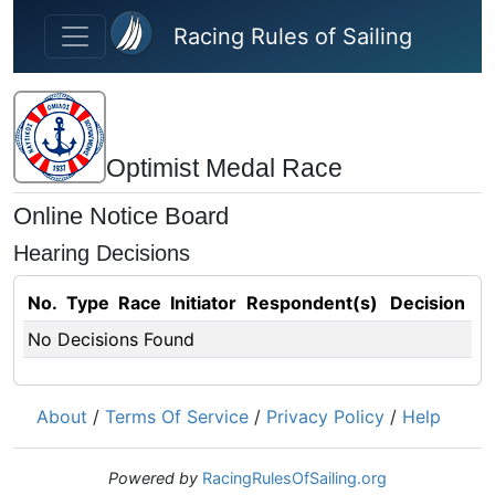
Skip to main content
Racing Rules of Sailing
Optimist Medal Race
Online Notice Board
Hearing Decisions
No.
Type
Race
Initiator
Respondent(s)
Decision
No Decisions Found
About
/
Terms Of Service
/
Privacy Policy
/
Help
Powered by
RacingRulesOfSailing.org