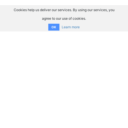
Cookies help us deliver our services. By using our services, you
agree to our use of cookies.
Learn more
OK