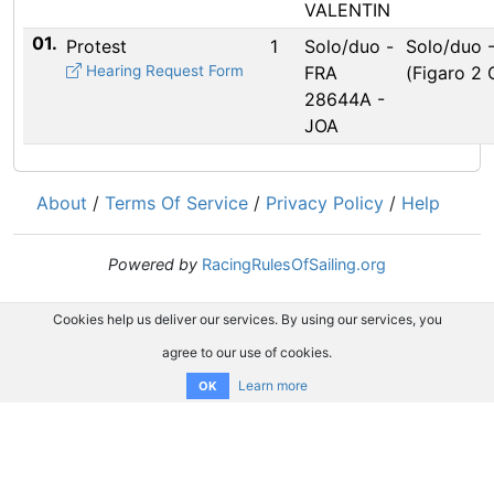
VALENTIN
01.
Protest
1
Solo/duo -
Solo/duo 
Hearing Request Form
FRA
(Figaro 2
28644A -
JOA
About
/
Terms Of Service
/
Privacy Policy
/
Help
Powered by
RacingRulesOfSailing.org
Cookies help us deliver our services. By using our services, you
agree to our use of cookies.
Learn more
OK