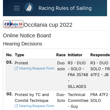
Skip to main content
Racing Rules of Sailing
Occitania cup 2022
Online Notice Board
Hearing Decisions
No.
Type
Race
Initiator
Responde
03.
Protest
Duo
R3 - DUO
R3 - DUO 
Hearing Request Form
solo
- SOLO -
SOLO - F
FRA 35748
47F2 - JB
-
SILLAGES
02.
Protest by TC and
Duo-
Technical
FRA 47F2 
Comité Technique
Solo
Committee
SOLO
Hearing Request Form
- Guy