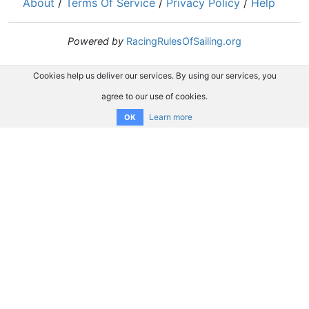
About
/
Terms Of Service
/
Privacy Policy
/
Help
Powered by
RacingRulesOfSailing.org
Cookies help us deliver our services. By using our services, you
agree to our use of cookies.
Learn more
OK