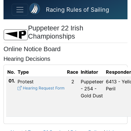
Skip to main content
Racing Rules of Sailing
Puppeteer 22 Irish
Championships
Online Notice Board
Hearing Decisions
No.
Type
Race
Initiator
Responden
01.
Protest
2
Puppeteer
6413 - Yel
Hearing Request Form
- 254 -
Peril
Gold Dust