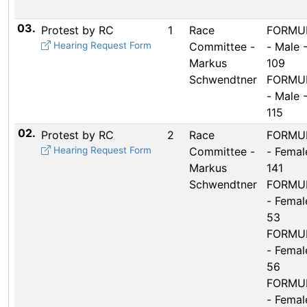
03.
Protest by RC
1
Race
FORMUL
Hearing Request Form
Committee -
- Male 
Markus
109
Schwendtner
FORMUL
- Male 
115
02.
Protest by RC
2
Race
FORMUL
Hearing Request Form
Committee -
- Femal
Markus
141
Schwendtner
FORMUL
- Femal
53
FORMUL
- Femal
56
FORMUL
- Femal