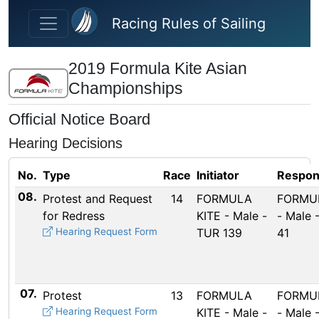
Skip to main content
Racing Rules of Sailing
2019 Formula Kite Asian
Championships
Official Notice Board
Hearing Decisions
No.
Type
Race
Initiator
Respon
08.
Protest and Request
14
FORMULA
FORMUL
for Redress
KITE - Male -
- Male 
Hearing Request Form
TUR 139
41
07.
Protest
13
FORMULA
FORMUL
Hearing Request Form
KITE - Male -
- Male 