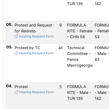
TUR 139
142
06.
Protest and Request
9
FORMULA
FORMUL
for Redress
KITE - Female
- Femal
Hearing Request Form
- CHN 56
53
05.
Protest by TC
all
Technical
FORMUL
Hearing Request Form
Committee -
- Male 
Panos
83
Mavrogeorgis
04.
Protest
5
FORMULA
FORMUL
Hearing Request Form
KITE - Male -
- Male 
TUR 139
142