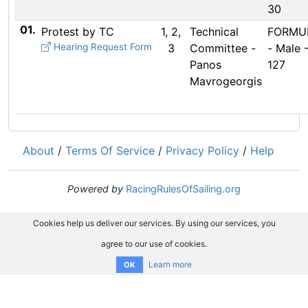
30
01.
Protest by TC
1, 2,
Technical
FORMUL
Hearing Request Form
3
Committee -
- Male 
Panos
127
Mavrogeorgis
About
/
Terms Of Service
/
Privacy Policy
/
Help
Powered by
RacingRulesOfSailing.org
Cookies help us deliver our services. By using our services, you
agree to our use of cookies.
Learn more
OK