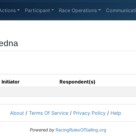
Actions
Participant
Race Operations
Communicat
jedna
Initiator
Respondent(s)
About
/
Terms Of Service
/
Privacy Policy
/
Help
Powered by
RacingRulesOfSailing.org