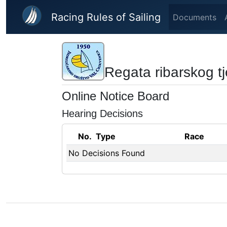
Skip to main content
Racing Rules of Sailing
Documents
Regata ribarskog t
Online Notice Board
Hearing Decisions
No.
Type
Race
No Decisions Found