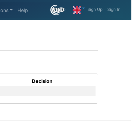
Sign Up
Sign In
ions
Help
Decision